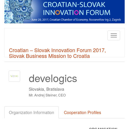
Toggle
navigati
Croatian – Slovak Innovation Forum 2017,
Slovak Business Mission to Croatia
develogics
Slovakia, Bratislava
Mr. Andrej Steiner, CEO
Organization Information
Cooperation Profiles