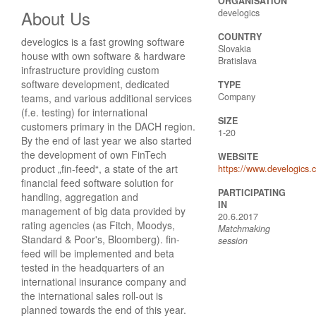
ORGANISATION
About Us
develogics
COUNTRY
develogics is a fast growing software
Slovakia
house with own software & hardware
Bratislava
infrastructure providing custom
software development, dedicated
TYPE
Company
teams, and various additional services
(f.e. testing) for international
SIZE
customers primary in the DACH region.
1-20
By the end of last year we also started
the development of own FinTech
WEBSITE
product „fin-feed“, a state of the art
https://www.develogics.
financial feed software solution for
PARTICIPATING
handling, aggregation and
IN
management of big data provided by
20.6.2017
rating agencies (as Fitch, Moodys,
Matchmaking
Standard & Poor's, Bloomberg). fin-
session
feed will be implemented and beta
tested in the headquarters of an
international insurance company and
the international sales roll-out is
planned towards the end of this year.